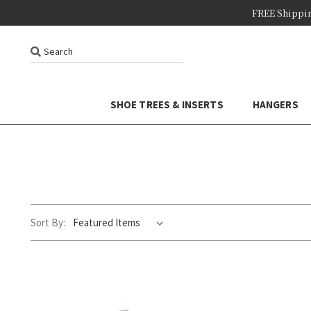
FREE Shippi
Search
SHOE TREES & INSERTS
HANGERS
Sort By: