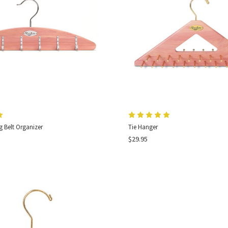
 Belt Organizer
Tie Hanger
$29.95