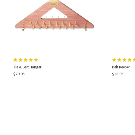
Tie & Belt Hanger
Belt Keeper
$29.95
$18.95