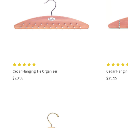
Cedar Hanging Tie Organizer
Cedar Hanging
$29.95
$29.95