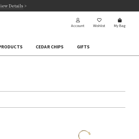
iew Details
>
Account
Wishlist
My Bag
 PRODUCTS
CEDAR CHIPS
GIFTS