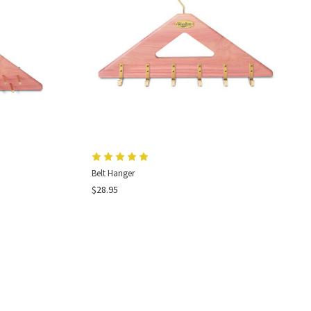
Belt Hanger
$28.95