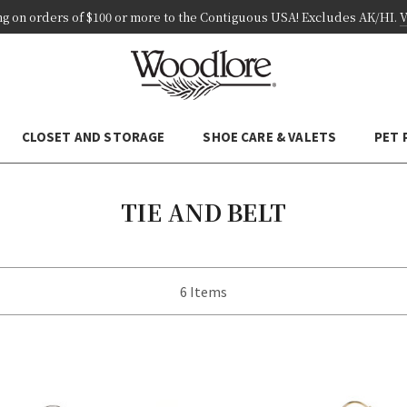
ng on
orders of
$100 or more
to the Contiguous USA! Excludes AK/HI
.
V
CLOSET AND STORAGE
SHOE CARE & VALETS
PET
TIE AND BELT
6 Items