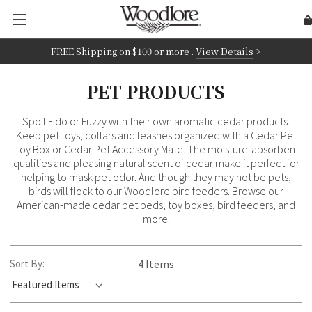
FREE Shipping on
$100 or more
.
View Details
>
PET PRODUCTS
Spoil Fido or Fuzzy with their own aromatic cedar products.
Keep pet toys, collars and leashes organized with a Cedar Pet
Toy Box or Cedar Pet Accessory Mate. The moisture-absorbent
qualities and pleasing natural scent of cedar make it perfect for
helping to mask pet odor. And though they may not be pets,
birds will flock to our Woodlore bird feeders. Browse our
American-made cedar pet beds, toy boxes, bird feeders, and
more.
Sort By:
4 Items