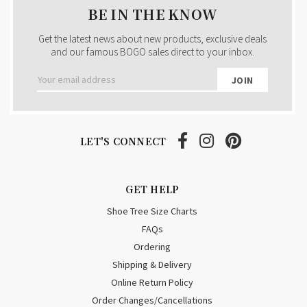
BE IN THE KNOW
Get the latest news about new products, exclusive deals
and our famous BOGO sales direct to your inbox.
Email
Address
LET'S CONNECT
GET HELP
Shoe Tree Size Charts
FAQs
Ordering
Shipping & Delivery
Online Return Policy
Order Changes/Cancellations