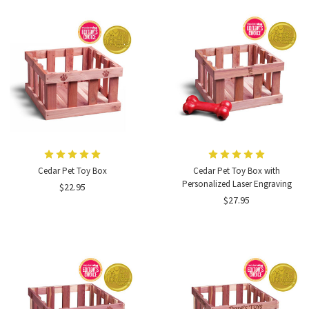
Cedar Pet Toy Box
Cedar Pet Toy Box with
Personalized Laser Engraving
$22.95
$27.95