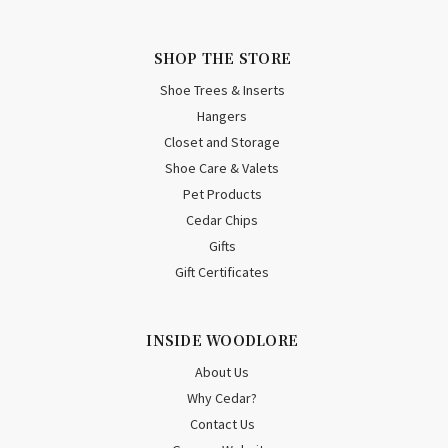
SHOP THE STORE
Shoe Trees & Inserts
Hangers
Closet and Storage
Shoe Care & Valets
Pet Products
Cedar Chips
Gifts
Gift Certificates
INSIDE WOODLORE
About Us
Why Cedar?
Contact Us