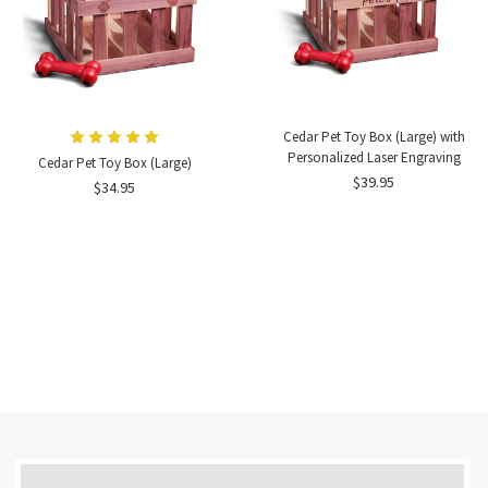
Cedar Pet Toy Box (Large) with
Personalized Laser Engraving
Cedar Pet Toy Box (Large)
$39.95
$34.95