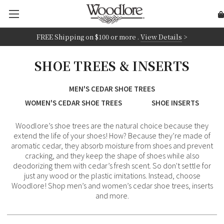
FREE Shipping on
$100 or more
.
View Details
>
SHOE TREES & INSERTS
MEN'S CEDAR SHOE TREES
WOMEN'S CEDAR SHOE TREES
SHOE INSERTS
Woodlore’s shoe trees are the natural choice because they
extend the life of your shoes! How? Because they’re made of
aromatic cedar, they absorb moisture from shoes and prevent
cracking, and they keep the shape of shoes while also
deodorizing them with cedar’s fresh scent. So don't settle for
just any wood or the plastic imitations. Instead, choose
Woodlore! Shop men’s and women’s cedar shoe trees, inserts
and more.