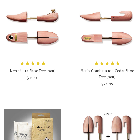
Men's Ultra Shoe Tree (pair)
Men's Combination Cedar Shoe
Tree (pair)
$39.95
$28.95