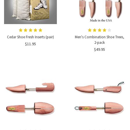
Cedar Shoe Fresh Inserts (pair)
Men's Combination Shoe Trees,
2-pack
$11.95
$49.95