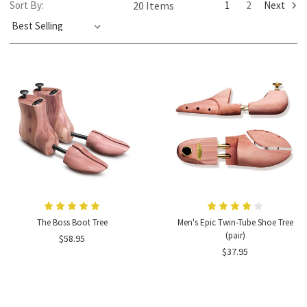
1
2
Next
Sort By:
20 Items
The Boss Boot Tree
Men's Epic Twin-Tube Shoe Tree
(pair)
$58.95
$37.95