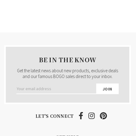
BE IN THE KNOW
Get the latest news about new products, exclusive deals
and our famous BOGO sales direct to your inbox.
Email
Address
LET'S CONNECT