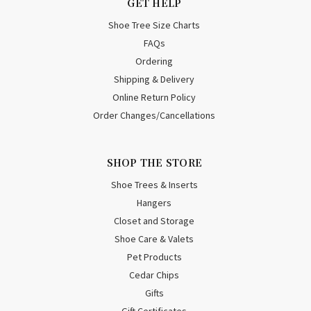
GET HELP
Shoe Tree Size Charts
FAQs
Ordering
Shipping & Delivery
Online Return Policy
Order Changes/Cancellations
SHOP THE STORE
Shoe Trees & Inserts
Hangers
Closet and Storage
Shoe Care & Valets
Pet Products
Cedar Chips
Gifts