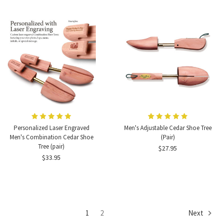
Personalized Laser Engraved
Men's Adjustable Cedar Shoe Tree
Men's Combination Cedar Shoe
(Pair)
Tree (pair)
$27.95
$33.95
1
2
Next