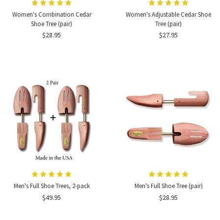
Women's Combination Cedar
Women's Adjustable Cedar Shoe
Shoe Tree (pair)
Tree (pair)
$28.95
$27.95
Men's Full Shoe Trees, 2-pack
Men's Full Shoe Tree (pair)
$49.95
$28.95