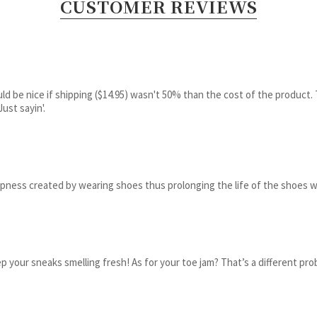
CUSTOMER REVIEWS
ld be nice if shipping ($14.95) wasn't 50% than the cost of the product. T
ust sayin'.
ness created by wearing shoes thus prolonging the life of the shoes w
 your sneaks smelling fresh! As for your toe jam? That’s a different pro