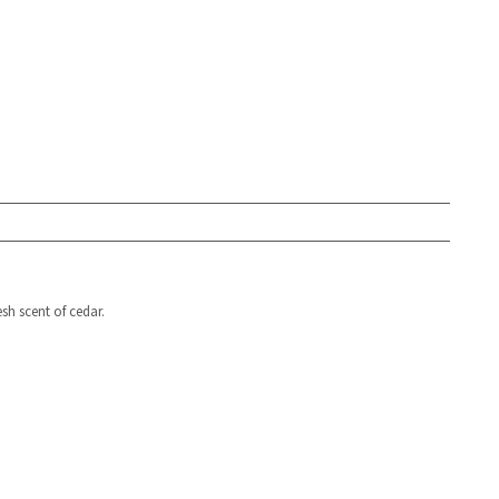
sh scent of cedar.