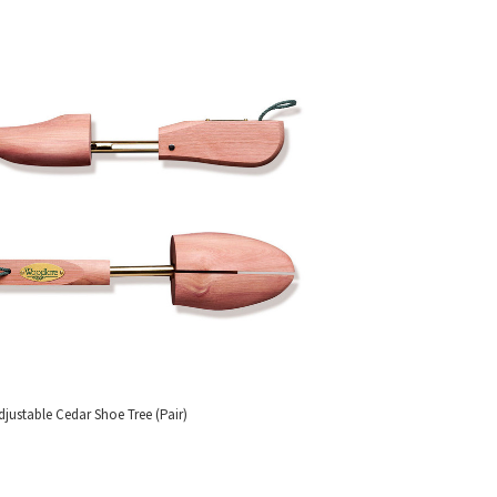
djustable Cedar Shoe Tree (Pair)
SS OUR