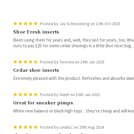
5
Posted by Jay Schlossberg on 13th Oct 2025
Shoe Fresh inserts
Been using them for years and, well, they last for years, too. Wou
nuts to pay $25 for some cedar shavings in a little (but nice) bag. J
5
Posted by Teresha on 14th Jan 2025
Cedar shoe inserts
Extremely pleased with the product. Refreshes and absorbs damp
5
Posted by AlanK on 10th Jan 2025
Great for sneaker pimps
White new balance or black high tops…they’re cheap and will keep
5
Posted by LindaLC on 29th Aug 2024