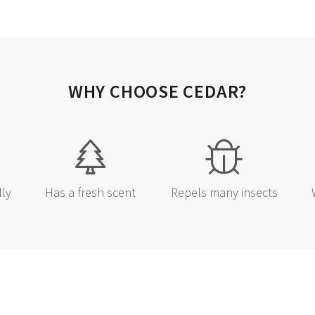
BEST D
Sign up and you'll be the 
BOGO events and sea
WHY CHOOSE CEDAR?
Email
SIGN ME 
lly
Has a fresh scent
Repels many insects
NO, THAN