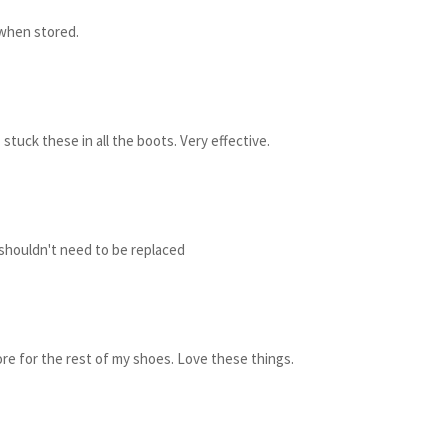
 when stored.
stuck these in all the boots. Very effective.
 shouldn't need to be replaced
re for the rest of my shoes. Love these things.