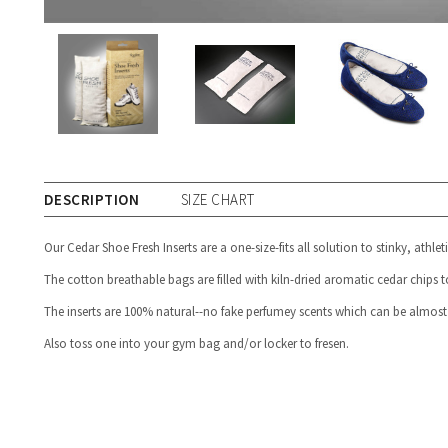
DESCRIPTION
SIZE CHART
Our Cedar Shoe Fresh Inserts are a one-size-fits all solution to stinky, athlet
The cotton breathable bags are filled with kiln-dried aromatic cedar chips t
The inserts are 100% natural--no fake perfumey scents which can be almost
Also toss one into your gym bag and/or locker to fresen.