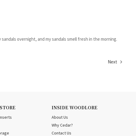
y sandals overnight, and my sandals smell fresh in the morning.
Next
 STORE
INSIDE WOODLORE
Inserts
About Us
Why Cedar?
orage
Contact Us