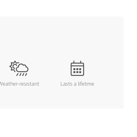
EALS
first to know about
sonal sales!
UP!
Weather-resistant
Lasts a lifetime
KS