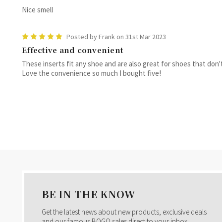
Nice smell
5
Posted by Frank on 31st Mar 2023
Effective and convenient
These inserts fit any shoe and are also great for shoes that don'
Love the convenience so much I bought five!
BE IN THE KNOW
Get the latest news about new products, exclusive deals
and our famous BOGO sales direct to your inbox.