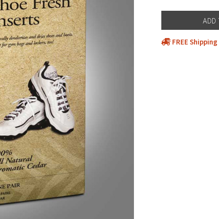
FREE Shipping