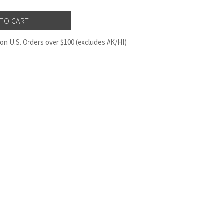
on U.S. Orders over $100 (excludes AK/HI)