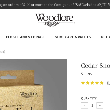
ng on
orders of
$100 or more
to the Contiguous USA! Excludes AK/HI
.
V
CLOSET AND STORAGE
SHOE CARE & VALETS
PET
pair)
Cedar Shoe
$11.95
(
CURRENT
QUANTITY:
STOCK:
Decrease
Increas
Quantity:
Quantity