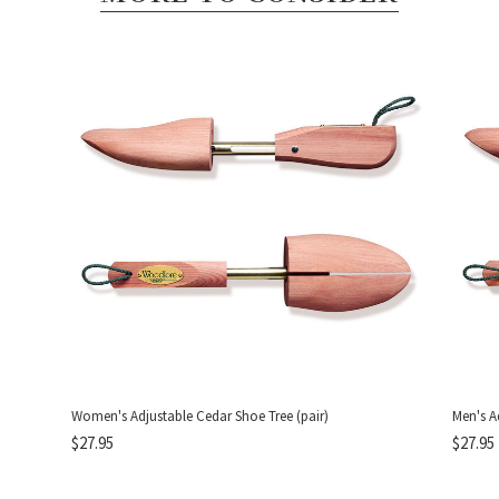
Women's Adjustable Cedar Shoe Tree (pair)
Men's A
$27.95
$27.95
DON'T MI