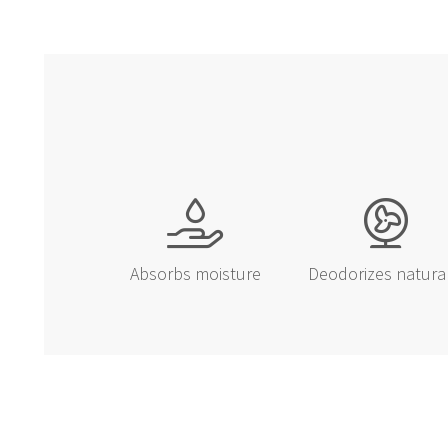
Absorbs moisture
Deodorizes natura