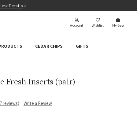
iew Details
>
Account
Wishlist
My Bag
 PRODUCTS
CEDAR CHIPS
GIFTS
 Fresh Inserts (pair)
17 reviews)
Write a Review
e
: