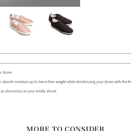
ic shoes.
o absorb moisture up to twice their weight while deodorizing your shoes with the fre
 as obnoxious as your smelly shoes!
MORE TO CONSIDER