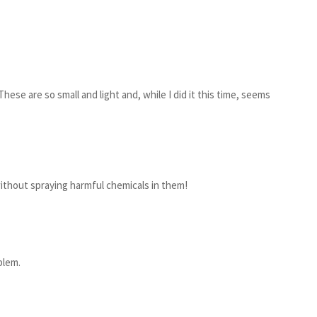
hese are so small and light and, while I did it this time, seems
ithout spraying harmful chemicals in them!
blem.