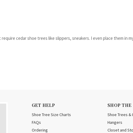
t require cedar shoe trees like slippers, sneakers. I even place them in m
GET HELP
SHOP THE
Shoe Tree Size Charts
Shoe Trees & 
FAQs
Hangers
Ordering
Closet and St