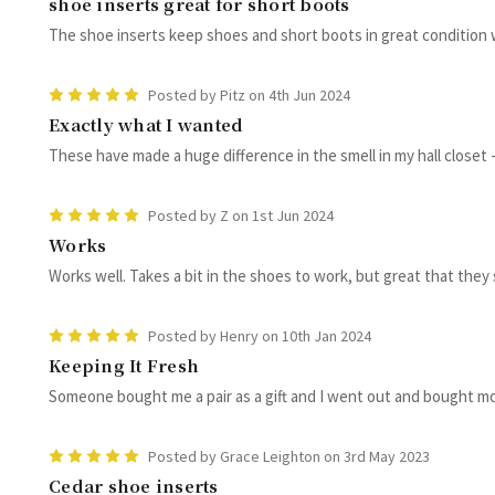
shoe inserts great for short boots
The shoe inserts keep shoes and short boots in great condition
5
Posted by Pitz on 4th Jun 2024
Exactly what I wanted
These have made a huge difference in the smell in my hall closet - 
5
Posted by Z on 1st Jun 2024
Works
Works well. Takes a bit in the shoes to work, but great that they
5
Posted by Henry on 10th Jan 2024
Keeping It Fresh
Someone bought me a pair as a gift and I went out and bought mo
5
Posted by Grace Leighton on 3rd May 2023
Cedar shoe inserts