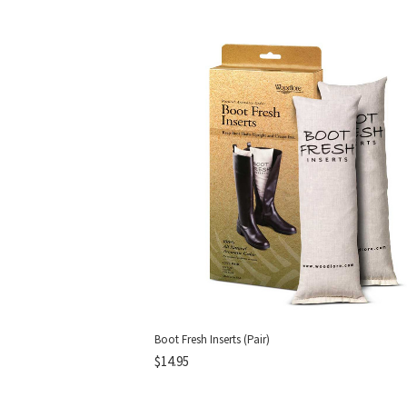
Boot Fresh Inserts (Pair)
$14.95