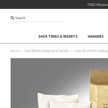
FREE Shippi
Search
SHOE TREES & INSERTS
HANGERS
Home
Cedar Blocks, Hang-Ups & Sachets
Cedar Shoe Fresh Inserts (