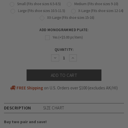
Small (Fits shoe sizes 6.5-8.5)
Medium (Fits shoe sizes 9-10)
Large (Fits shoe sizes 10.5-11.5)
X-Large (Fits shoe sizes 12-14)
XX-Large (Fits shoe sizes 15-16)
ADD MONOGRAMMED PLATE:
Yes (+$5.00 pr/item)
CURRENT
QUANTITY:
STOCK:
Decrease
Increase
Quantity:
Quantity:
FREE Shipping
on U.S. Orders over $100 (excludes AK/HI)
DESCRIPTION
SIZE CHART
Buy two pair and save!