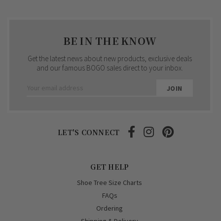
BE IN THE KNOW
Get the latest news about new products, exclusive deals
and our famous BOGO sales direct to your inbox.
Email
Address
LET'S CONNECT
GET HELP
Shoe Tree Size Charts
FAQs
Ordering