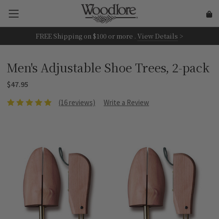
FREE Shipping on
$100 or more
.
View Details
>
Men's Adjustable Shoe Trees, 2-pack
$47.95
(16 reviews)
Write a Review