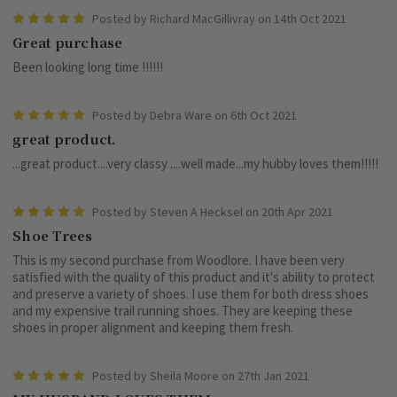
5
Posted by Richard MacGillivray on 14th Oct 2021
Great purchase
Been looking long time !!!!!!
5
Posted by Debra Ware on 6th Oct 2021
great product.
...great product....very classy ....well made...my hubby loves them!!!!!
5
Posted by Steven A Hecksel on 20th Apr 2021
Shoe Trees
This is my second purchase from Woodlore. I have been very
satisfied with the quality of this product and it's ability to protect
and preserve a variety of shoes. I use them for both dress shoes
and my expensive trail running shoes. They are keeping these
shoes in proper alignment and keeping them fresh.
5
Posted by Sheila Moore on 27th Jan 2021