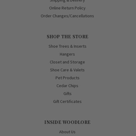
Shipping & Delivery
Online Return Policy
Order Changes/Cancellations
SHOP THE STORE
Shoe Trees & Inserts
Hangers
Closet and Storage
Shoe Care & Valets
Pet Products
Cedar Chips
Gifts
Gift Certificates
INSIDE WOODLORE
About Us