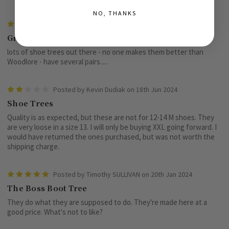
NO, THANKS
5
Posted by Tim Fair on 18th Dec 2024
Great Product
lots of shoe trees out there - no one makes them better than
Woodlore - have several pairs.....
2
Posted by Kevin Dudiak on 18th Jun 2024
Shoe Trees
Quality is as expected, but these are not for 12-14 M shoes. They
are very loose in a size 13. I will only be buying XXL going forward. I
would have returned the ones purchased, but was not worth the
shipping charge.
5
Posted by Timothy SULLIVAN on 20th Jan 2024
The Boss Boot Tree
They do what they are supposed to do. They're made here at a
good price. What's not to like?