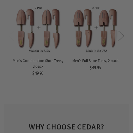
Men's Combination Shoe Trees,
Men's Full Shoe Trees, 2-pack
M
2-pack
$49.95
$49.95
WHY CHOOSE CEDAR?