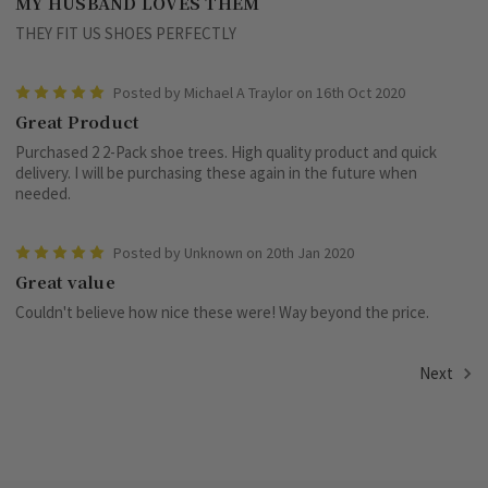
MY HUSBAND LOVES THEM
THEY FIT US SHOES PERFECTLY
5
Posted by Michael A Traylor on 16th Oct 2020
Great Product
Purchased 2 2-Pack shoe trees. High quality product and quick
delivery. I will be purchasing these again in the future when
needed.
5
Posted by Unknown on 20th Jan 2020
Great value
Couldn't believe how nice these were! Way beyond the price.
Next