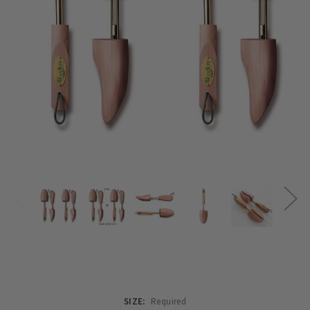
SIZE:
Required