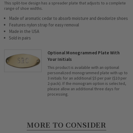
This split-toe design has a spreader plate that adjusts to a complete
range of shoe widths.
Made of aromatic cedar to absorb moisture and deodorize shoes
Features nylon strap for easy removal
Made in the USA
Sold in pairs
Optional Monogrammed Plate With
Your Initials
This product is available with an optional
personalized monogrammed plate with up to
3 initials for an additional $5 per pair ($10 per
2-pack). If the monogram option is selected,
please allow an additional three days for
processing.
MORE TO CONSIDER