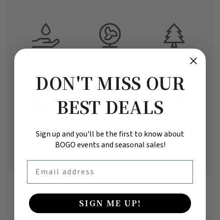
Absorbs
Deodorizes
Has a fresh
moisture
naturally
scent
DON'T MISS OUR
BEST DEALS
Repels many
Weather-
Lasts a
Sign up and you'll be the first to know about
insects
resistant
lifetime
BOGO events and seasonal sales!
Email
SIGN ME UP!
CUSTOMER REVIEWS