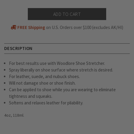
FREE Shipping
on U.S. Orders over $100 (excludes AK/HI)
DESCRIPTION
For best results use with Woodlore Shoe Stretcher.
Spray liberally on shoe surface where stretch is desired.
For leather, suede, and nubuck shoes.
Will not damage shoe or shoe finish.
Can be applied to shoe while you are wearing to eliminate
tightness and squeaks.
Softens and relaxes leather for pliability.
4oz, 118ml.