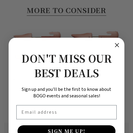
MORE TO CONSIDER
DON'T MISS OUR
BEST DEALS
Men's Combination Cedar Shoe
Men's Full Shoe Tree (pair)
M
Tree (pair)
$28.95
Sign up and you'll be the first to know about
$28.95
BOGO events and seasonal sales!
Email
SIGN ME UP!