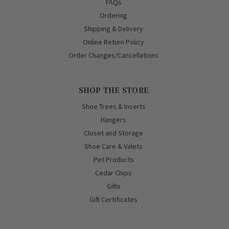
FAQs
Ordering
Shipping & Delivery
Online Return Policy
Order Changes/Cancellations
SHOP THE STORE
Shoe Trees & Inserts
Hangers
Closet and Storage
Shoe Care & Valets
Pet Products
Cedar Chips
Gifts
Gift Certificates