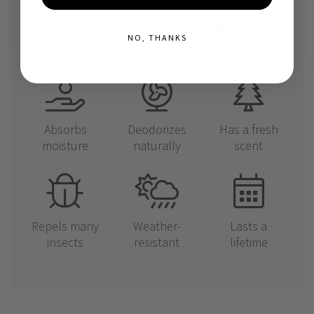
WHY CHOOSE CEDAR?
NO, THANKS
Absorbs
Deodorizes
Has a fresh
moisture
naturally
scent
Repels many
Weather-
Lasts a
insects
resistant
lifetime